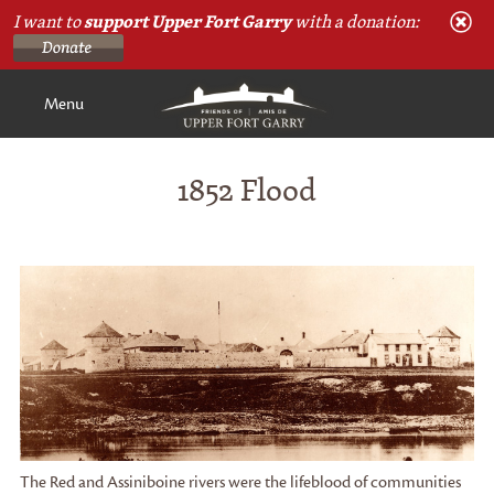
I want to
support Upper Fort Garry
with a donation:
Menu
1852 Flood
The Red and Assiniboine rivers were the lifeblood of communities