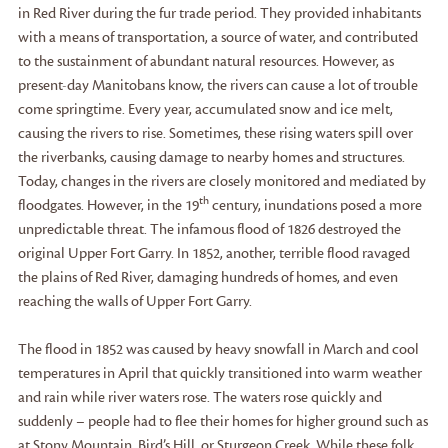
in Red River during the fur trade period. They provided inhabitants
with a means of transportation, a source of water, and contributed
to the sustainment of abundant natural resources. However, as
present-day Manitobans know, the rivers can cause a lot of trouble
come springtime. Every year, accumulated snow and ice melt,
causing the rivers to rise. Sometimes, these rising waters spill over
the riverbanks, causing damage to nearby homes and structures.
Today, changes in the rivers are closely monitored and mediated by
th
floodgates. However, in the 19
century, inundations posed a more
unpredictable threat. The infamous flood of 1826 destroyed the
original Upper Fort Garry. In 1852, another, terrible flood ravaged
the plains of Red River, damaging hundreds of homes, and even
reaching the walls of Upper Fort Garry.
The flood in 1852 was caused by heavy snowfall in March and cool
temperatures in April that quickly transitioned into warm weather
and rain while river waters rose. The waters rose quickly and
suddenly – people had to flee their homes for higher ground such as
at Stony Mountain, Bird’s Hill, or Sturgeon Creek. While these folk