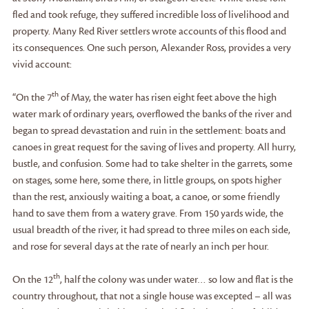
fled and took refuge, they suffered incredible loss of livelihood and
property. Many Red River settlers wrote accounts of this flood and
its consequences. One such person, Alexander Ross, provides a very
vivid account:
th
“On the 7
of May, the water has risen eight feet above the high
water mark of ordinary years, overflowed the banks of the river and
began to spread devastation and ruin in the settlement: boats and
canoes in great request for the saving of lives and property. All hurry,
bustle, and confusion. Some had to take shelter in the garrets, some
on stages, some here, some there, in little groups, on spots higher
than the rest, anxiously waiting a boat, a canoe, or some friendly
hand to save them from a watery grave. From 150 yards wide, the
usual breadth of the river, it had spread to three miles on each side,
and rose for several days at the rate of nearly an inch per hour.
th
On the 12
, half the colony was under water… so low and flat is the
country throughout, that not a single house was excepted – all was