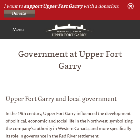
I want to
support Upper Fort Garry
with a donation:
Menu
Government at Upper Fort
Garry
Upper Fort Garry and local government
In the 19th century, Upper Fort Garry influenced the development
of political, economic and social life in the Northwest, symbolizing
the company’s authority in Western Canada, and more specifically
its role in governance in the Red River settlement.