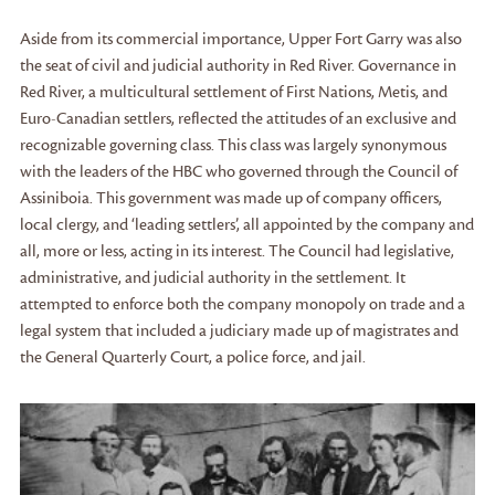
Aside from its commercial importance, Upper Fort Garry was also
the seat of civil and judicial authority in Red River. Governance in
Red River, a multicultural settlement of First Nations, Metis, and
Euro-Canadian settlers, reflected the attitudes of an exclusive and
recognizable governing class. This class was largely synonymous
with the leaders of the HBC who governed through the Council of
Assiniboia. This government was made up of company officers,
local clergy, and ‘leading settlers’, all appointed by the company and
all, more or less, acting in its interest. The Council had legislative,
administrative, and judicial authority in the settlement. It
attempted to enforce both the company monopoly on trade and a
legal system that included a judiciary made up of magistrates and
the General Quarterly Court, a police force, and jail.