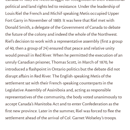
political and land rights led to resistance. Under the leadership of
Louis Riel the French and Michif-speaking Metis occupied Upper
Fort Garry in November of 1869. It was here that Riel met with
Donald Smith, a delegate of the Government of Canada to debate
the future of the colony and indeed the whole of the Northwest.
Riel’s decision to work with a representative assembly (first a group
of 40, then a group of 24) ensured that peace and relative unity
would prevail in Red River. When he permitted the execution of an
unruly Canadian prisoner, Thomas Scott, in March of 1870, he
introduced a flashpoint in Ontario politics but the debate did not
disrupt affairs in Red River. The English-speaking Metis of the
settlement sat with their French-speaking counterparts in the
Legislative Assembly of Assiniboia and, acting as responsible
representatives of the community, the body voted unanimously to
accept Canada’s Manitoba Act and to enter Confederation as the
first new province. Later in the summer, Riel was forced to flee the
settlement ahead of the arrival of Col. Garnet Wolseley’s troops.