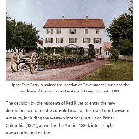
Upper Fort Garry remained the location of Government House and the
residence of the province’s Lieutenant Governors until 1883.
The decision by the residents of Red River to enter the new
dominion facilitated the consolidation of the rest of northwestern
America, including the western interior (1870), and British
Columbia (1871), as well as the Arctic (1880), into a single
transcontinental nation.