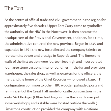
The Fort
As the centre of official trade and civil government in the region for
approximately five decades, Upper Fort Garry came to symbolize
the authority of the HBC in the Northwest. It then became the
headquarters of the Provisional Government, and then, for a time,
the administrative centre of the new province. Begun in 1835, and
expanded in 1851, the new fort reflected the company’s desire to
represent its power and prestige in Rupert’s Land. The limestone
walls of the first section were fourteen feet high and incorporated
four large stone bastions. Interior buildings — the fur and provision
warehouses, the sales shop, as well as quarters for the officers, the
men, and the home of the Chief Recorder — followed a basic ‘H’
configuration common to other HBC wooden palisaded posts and
reminiscent of the Great Hall model of castle construction in the
early Middle Ages. (Other buildings such as the courthouse, jail,
some workshops, and a stable were located outside the walls.)
Limestone construction provided the company with a defense