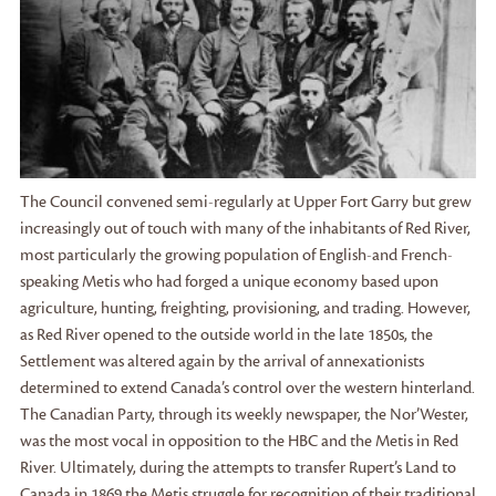
The Council convened semi-regularly at Upper Fort Garry but grew
increasingly out of touch with many of the inhabitants of Red River,
most particularly the growing population of English-and French-
speaking Metis who had forged a unique economy based upon
agriculture, hunting, freighting, provisioning, and trading. However,
as Red River opened to the outside world in the late 1850s, the
Settlement was altered again by the arrival of annexationists
determined to extend Canada’s control over the western hinterland.
The Canadian Party, through its weekly newspaper, the Nor’Wester,
was the most vocal in opposition to the HBC and the Metis in Red
River. Ultimately, during the attempts to transfer Rupert’s Land to
Canada in 1869 the Metis struggle for recognition of their traditional