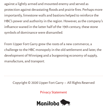
against a lightly armed and mounted enemy and served as
protection against devastating floods and prairie fires. Perhaps more
importantly, limestone walls and bastions helped to reinforce the
HBC’s power and authority in the region. However, as the company’s
influence waned in the latter half of the 19th century, these stone
symbols of dominance were dismantled.
From Upper Fort Garry grew the roots of a new commerce, a
challenge to the HBC monopoly in the old settlement and later, the
development of Winnipeg and a burgeoning economy of supply,
manufacture, and transport.
Copyright © 2026 Upper Fort Garry – All Rights Reserved
Privacy Statement