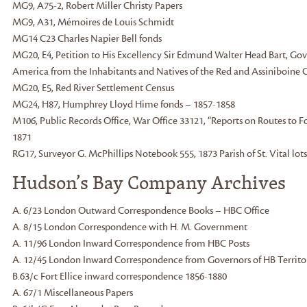
MG9, A75-2, Robert Miller Christy Papers
MG9, A31, Mémoires de Louis Schmidt
MG14 C23 Charles Napier Bell fonds
MG20, E4, Petition to His Excellency Sir Edmund Walter Head Bart, Gov
America from the Inhabitants and Natives of the Red and Assiniboine C
MG20, E5, Red River Settlement Census
MG24, H87, Humphrey Lloyd Hime fonds – 1857-1858
M106, Public Records Office, War Office 33121, “Reports on Routes to Fo
1871
RG17, Surveyor G. McPhillips Notebook 555, 1873 Parish of St. Vital lot
Hudson’s Bay Company Archives
A. 6/23 London Outward Correspondence Books – HBC Office
A. 8/15 London Correspondence with H. M. Government
A. 11/96 London Inward Correspondence from HBC Posts
A. 12/45 London Inward Correspondence from Governors of HB Territo
B.63/c Fort Ellice inward correspondence 1856-1880
A. 67/1 Miscellaneous Papers