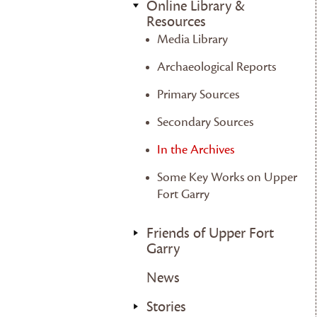
Online Library &
Resources
Media Library
Archaeological Reports
Primary Sources
Secondary Sources
In the Archives
Some Key Works on Upper
Fort Garry
Friends of Upper Fort
Garry
News
Stories