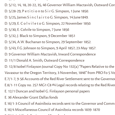
D. 5/12, 14, 18, 20-22, 35, 46 Governor William Mactavish, Outward C
D. 5/28-29, P e t i t i o n to S i r G. Simpson, 1 June 1850.
D. 5/25, James S i n c l a i r t o G. Simpson, 14 June1849.
D. 5/29, E. C o l v i l e t o G. Simpson, 22 November 1850.
D. 5/30, E. Colvile to Simpson, 7 June 1856
D. 5/32, J. Black to Simpson, 9 December 1851
D. 5/34, A.W. Buchanan to Simpson, 29 September 1852.
D. 5/43, F.G. Johnson to Simpson, 9 April 1857; 23 May 1857.
D. 9 Governor William Mactavish, Inward Correspondence
D. 11/1 Donald A. Smith, Outward Correspondence
D. 12/8 Isobel Finlayson Journal Copy No 132(a) “Papers Relative to the
Vavasour to the Oregon Territory, 3 November, 1846” from PRO Fo 5 Vo
E.7/1-7, 9-56 Accounts of the Red River Settlement sent to the Gover
E.8/1-11 Copy no. 257 MG1 C8 #4 Legal records relating to the Red Riv
E. 12/1 Duncan and Isobel G. Finlayson personal papers
E. 36 Alexander Grant Dallas fonds
E.16/1-3 Council of Assiniboia records sent to the Governor and Comm
E.16/4 Miscellaneous Council of Assiniboia records 1839-1870