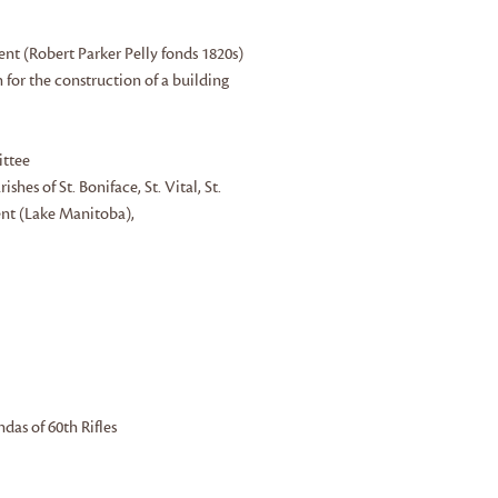
nt (Robert Parker Pelly fonds 1820s)
or the construction of a building
ittee
hes of St. Boniface, St. Vital, St.
rent (Lake Manitoba),
as of 60th Rifles