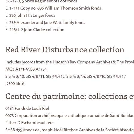
E.67/2-3, 5 Sixth Regiment of Foot fonds
E. 171/1 Copy no. 696 William Thomson Smith fonds
E. 226 John H. Stanger fonds
E. 239 Alexander and Jane Watt family fonds
E. 246/1-2 John Clarke collection
Red River Disturbance collection
Includes records from the Hudson’s Bay Company Archives & The Provi
MG3 A1/1-MG3 A1/31;
SIS 4/B/10; SIS 4/B/11; SIS 4/B/12; SIS 4/B/14; SIS 4/B/16; SIS 4/B/17
D300 file 6
Centre du patrimoine: collections e
0131 Fonds de Louis Riel
0075 Corporation archiépiscopale catholique romaine de Saint-Bonifac
Fisher-D’Eschambeault etc.
SHSB 4957fonds de Joseph-Noël Ritchot: Archives de la Société histori