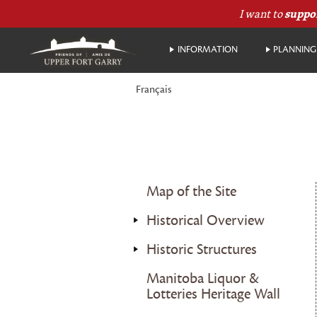
I want to
suppo
INFORMATION
PLANNING 
Français
Map of the Site
Historical Overview
Historic Structures
Manitoba Liquor &
Lotteries Heritage Wall