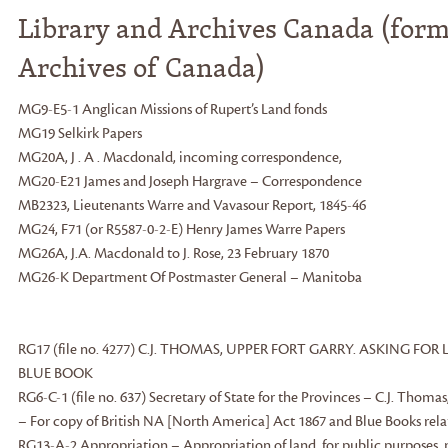
Library and Archives Canada (form
Archives of Canada)
MG9-E5-1 Anglican Missions of Rupert’s Land fonds
MG19 Selkirk Papers
MG20A, J . A . Macdonald, incoming correspondence,
MG20-E21 James and Joseph Hargrave – Correspondence
MB2323, Lieutenants Warre and Vavasour Report, 1845-46
MG24, F71 (or R5587-0-2-E) Henry James Warre Papers
MG26A, J.A. Macdonald to J. Rose, 23 February 1870
MG26-K Department Of Postmaster General – Manitoba
RG17 (file no. 4277) C.J. THOMAS, UPPER FORT GARRY. ASKING F
BLUE BOOK
RG6-C-1 (file no. 637) Secretary of State for the Provinces – C.J. Thoma
– For copy of British NA [North America] Act 1867 and Blue Books relat
RG13-A-2 Appropriation – Appropriation of land, for public purposes,