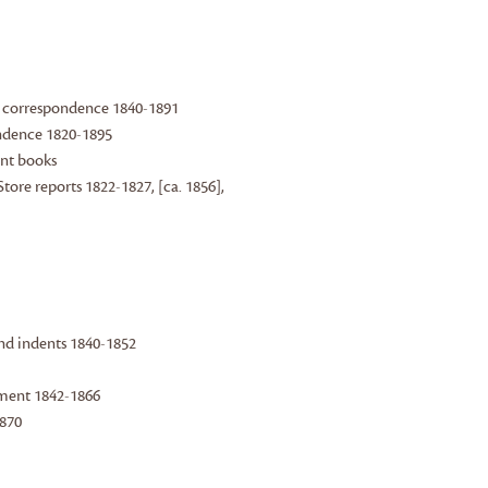
 correspondence 1840-1891
ndence 1820-1895
unt books
ore reports 1822-1827, [ca. 1856],
 and indents 1840-1852
tment 1842-1866
1870