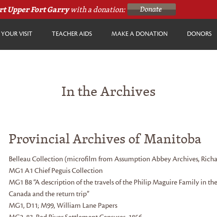
rt Upper Fort Garry
with a donation:
YOUR VISIT
TEACHER AIDS
MAKE A DONATION
DONORS
In the Archives
Provincial Archives of Manitoba
Belleau Collection (microfilm from Assumption Abbey Archives, Rich
MG1 A1 Chief Peguis Collection
MG1 B8 “A description of the travels of the Philip Maguire Family in th
Canada and the return trip”
MG1, D11; M99, William Lane Papers