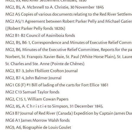
MG2, 83, Red River Settlement Censuses, 1856
MG2, B5, A. Mcbnnell to A. Christie, 30 November 1845
MG2 A5 Copies of various documents relating to the Red River Settleme
MG2 A5/1 Agreement between Robert Parker Pelly and Michael Gatien f
((Robert Parker Pelly fonds 1820s)
MG2 B1-B2 Council of Assiniboia fonds
MG2, B5, B6-1, Correspondence and Minutes of Executive Relief Comm
MG2, B6, Minutes of the Executive Relief Committee, Reports for the paris
Norbert, St. Franqois-Xavier-Baie, St. Paul (White Horse Plain), St. Lau
St. Charles and Ste. Anne (Pointe de Chênes).
MG2, B7-3, John Ffolliott Crofton Journal
MG2, B7-4, John Balmer Journal
MG1 C6 (F) #1 Bill of lading of the carts for Fort Ellice 1861
MG2 C13 Samuel Taylor fonds
MG2, C15.1, William Cowan Papers
MG2, 85, A. C h r i s t i e to Simpson, 31 December 1845.
MG3 B7 Journal of Red River (Canada) Expedition by Captain James Dund
MG6 A1 James Morrow Walsh fonds
MG9, A6, Biographie de Louis Goulet