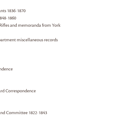
tants 1836-1870
1848-1860
n Rifles and memoranda from York
epartment miscellaneous records
ondence
ward Correspondence
r and Committee 1822-1843