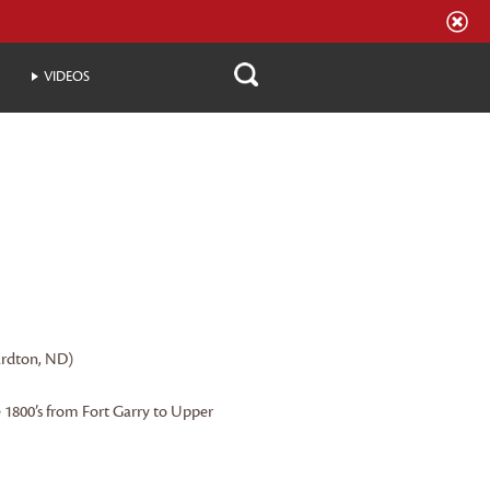
VIDEOS
ardton, ND)
e 1800’s from Fort Garry to Upper