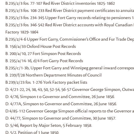
B.235/z/3 fos. 77-107 Red River District inventories 1825-1862
B.235/z/3 fos. 108-233 Red River District payment certificates to annui
B.235/z/3 fos. 234-345 Upper Fort Garry records relating to pensioners 
B.235/z/3 fos. 346-542 Red River District accounts with Royal Canadia
Factory 1829-1864
B.235/z/4-6 Upper Fort Garry, Commissioner’s Office and Fur Trade D
B. 156/a/33 Oxford House Post Records
B. 200/a/10, 27 Fort Simpson Post Records
B. 235/a/14-16, d/4 Fort Garry Post Records
B.235/c/1-3b, Upper Fort Garry and Winnipeg general inward corresp
B. 239/f/28 Northern Department Minutes of Council
B.239/z/23 fos. 1-276 York Factory packet lists
D. 4/21-22, 24, 38, 43, 50, 52-54, 56-57 Governor George Simpson, Out
D. 4/76, Simpson t o Governor and Committee, 26 June 1856.
D. 4/77A, Simpson to Governor and Committee, 26 June 1856.
D.4/85-112 Governor George Simpson official reports to the Governo
D. 44/77, Simpson to Governor and Committee, 30 June 1857.
D. 5/46, Report by Major Seton, 5 February 1858.
D. 5/2, Petition of 1 June 1850.