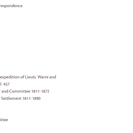
orrespondence
 expedition of Lieuts. Warre and
l. 457
nor and Committee 1811-1872
er Settlement 1811-1890
ittee