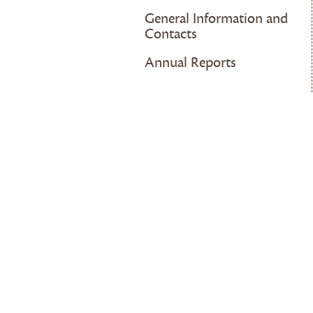
General Information and
Contacts
Annual Reports