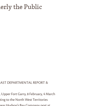
erly the Public
OR LAST DEPARTMENTAL REPORT &
s, Upper Fort Garry, 8 February, 4 March
ing to the North West Territories
 near Hudson’s Bay Company post at