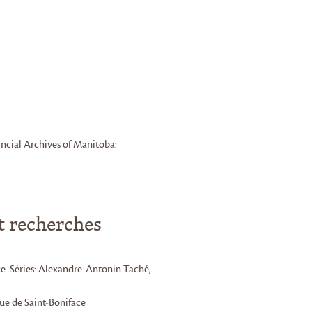
ncial Archives of Manitoba:
t recherches
e. Séries: Alexandre-Antonin Taché,
que de Saint-Boniface