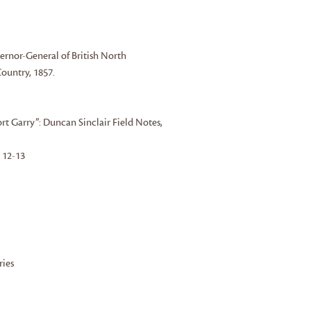
ernor-General of British North
ountry, 1857.
rt Garry”: Duncan Sinclair Field Notes,
s 12-13
ries