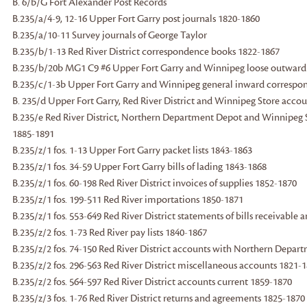
B. 6/b/G Fort Alexander Post Records
B.235/a/4-9, 12-16 Upper Fort Garry post journals 1820-1860
B.235/a/10-11 Survey journals of George Taylor
B.235/b/1-13 Red River District correspondence books 1822-1867
B.235/b/20b MG1 C9 #6 Upper Fort Garry and Winnipeg loose outward
B.235/c/1-3b Upper Fort Garry and Winnipeg general inward correspo
B. 235/d Upper Fort Garry, Red River District and Winnipeg Store acco
B.235/e Red River District, Northern Department Depot and Winnipeg St
1885-1891
B.235/z/1 fos. 1-13 Upper Fort Garry packet lists 1843-1863
B.235/z/1 fos. 34-59 Upper Fort Garry bills of lading 1843-1868
B.235/z/1 fos. 60-198 Red River District invoices of supplies 1852-1870
B.235/z/1 fos. 199-511 Red River importations 1850-1871
B.235/z/1 fos. 553-649 Red River District statements of bills receivable
B.235/z/2 fos. 1-73 Red River pay lists 1840-1867
B.235/z/2 fos. 74-150 Red River District accounts with Northern Depar
B.235/z/2 fos. 296-563 Red River District miscellaneous accounts 1821-
B.235/z/2 fos. 564-597 Red River District accounts current 1859-1870
B.235/z/3 fos. 1-76 Red River District returns and agreements 1825-1870