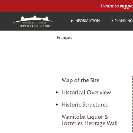
I want to
suppo
INFORMATION
PLANNING 
Français
Map of the Site
Historical Overview
Historic Structures
Manitoba Liquor &
Lotteries Heritage Wall