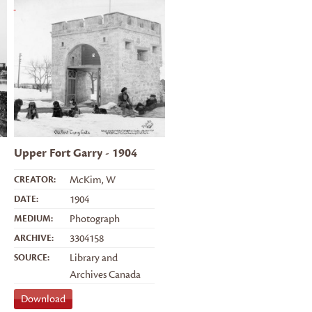
Upper Fort Garry - 1904
CREATOR:
McKim, W
DATE:
1904
MEDIUM:
Photograph
ARCHIVE:
3304158
SOURCE:
Library and
Archives Canada
Download