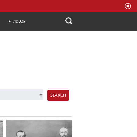
VIDEOS
SEARCH