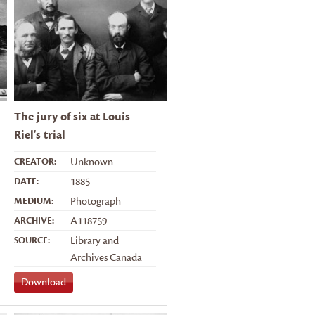
The jury of six at Louis
Riel's trial
CREATOR:
Unknown
DATE:
1885
MEDIUM:
Photograph
ARCHIVE:
A118759
SOURCE:
Library and
Archives Canada
Download