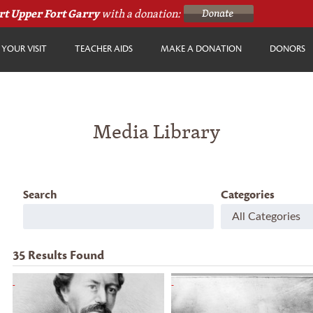
rt Upper Fort Garry
with a donation:
YOUR VISIT
TEACHER AIDS
MAKE A DONATION
DONORS
Media Library
Search
Categories
35
Results Found