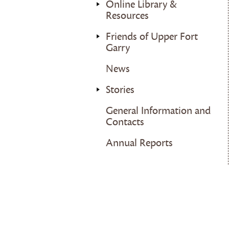
Online Library &
Resources
Friends of Upper Fort
Garry
News
Stories
General Information and
Contacts
Annual Reports