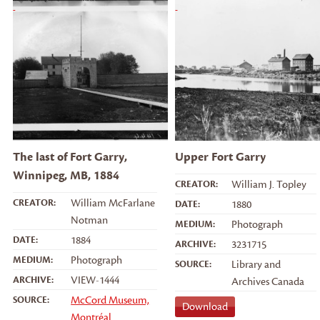
The last of Fort Garry,
Upper Fort Garry
Winnipeg, MB, 1884
CREATOR:
William J. Topley
CREATOR:
William McFarlane
DATE:
1880
Notman
MEDIUM:
Photograph
DATE:
1884
ARCHIVE:
3231715
MEDIUM:
Photograph
SOURCE:
Library and
ARCHIVE:
VIEW-1444
Archives Canada
SOURCE:
McCord Museum,
Download
Montréal