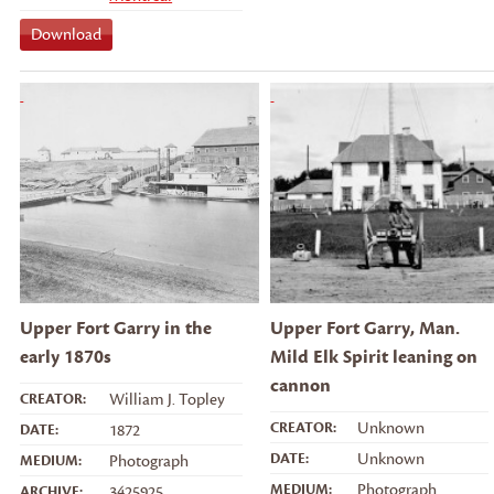
Download
Upper Fort Garry in the
Upper Fort Garry, Man.
early 1870s
Mild Elk Spirit leaning on
cannon
CREATOR:
William J. Topley
CREATOR:
Unknown
DATE:
1872
DATE:
Unknown
MEDIUM:
Photograph
MEDIUM:
Photograph
ARCHIVE:
3425925