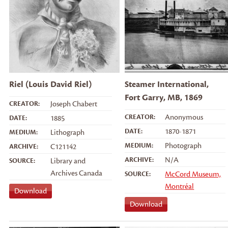
Riel (Louis David Riel)
Steamer International,
Fort Garry, MB, 1869
CREATOR:
Joseph Chabert
CREATOR:
Anonymous
DATE:
1885
DATE:
1870-1871
MEDIUM:
Lithograph
MEDIUM:
Photograph
ARCHIVE:
C121142
ARCHIVE:
N/A
SOURCE:
Library and
Archives Canada
SOURCE:
McCord Museum,
Montréal
Download
Download